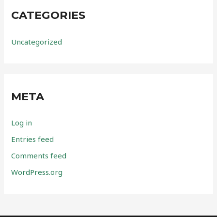
CATEGORIES
Uncategorized
META
Log in
Entries feed
Comments feed
WordPress.org