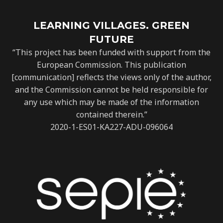
LEARNING VILLAGES. GREEN
FUTURE
“This project has been funded with support from the
European Commission. This publication
[communication] reflects the views only of the author,
and the Commission cannot be held responsible for
any use which may be made of the information
contained therein.”
2020-1-ES01-KA227-ADU-096064