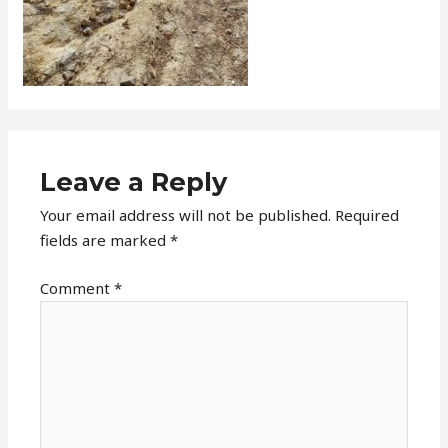
Leave a Reply
Your email address will not be published.
Required
fields are marked
*
Comment
*