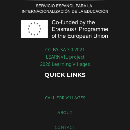
CC-BY-SA 3.0 2021
LEARNVIL project
2026 Learning Villages
QUICK LINKS
CALL FOR VILLAGES
ABOUT
CONTACT