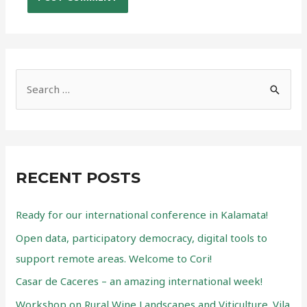
S
e
a
r
c
RECENT POSTS
h
f
Ready for our international conference in Kalamata!
o
Open data, participatory democracy, digital tools to
r
support remote areas. Welcome to Cori!
:
Casar de Caceres – an amazing international week!
Workshop on Rural Wine Landscapes and Viticulture. Vila