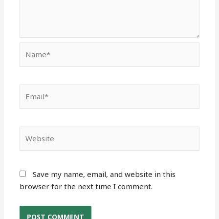
Name*
Email*
Website
Save my name, email, and website in this
browser for the next time I comment.