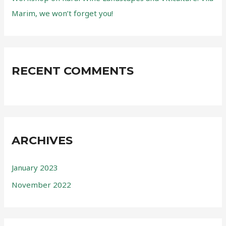
Marim, we won’t forget you!
RECENT COMMENTS
ARCHIVES
January 2023
November 2022