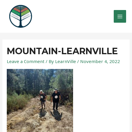
Skip
to
content
MAI
MEN
MOUNTAIN-LEARNVILLE
Leave a Comment
/ By
LearnVille
/
November 4, 2022