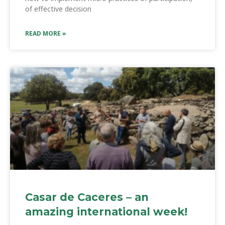
of effective decision
READ MORE »
Casar de Caceres – an
amazing international week!