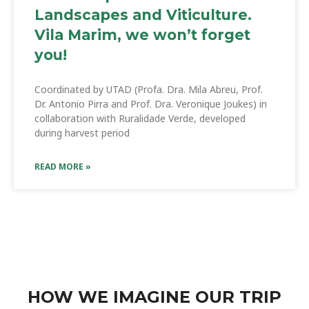
Landscapes and Viticulture.
Vila Marim, we won’t forget
you!
Coordinated by UTAD (Profa. Dra. Mila Abreu, Prof.
Dr. Antonio Pirra and Prof. Dra. Veronique Joukes) in
collaboration with Ruralidade Verde, developed
during harvest period
READ MORE »
HOW WE IMAGINE OUR TRIP