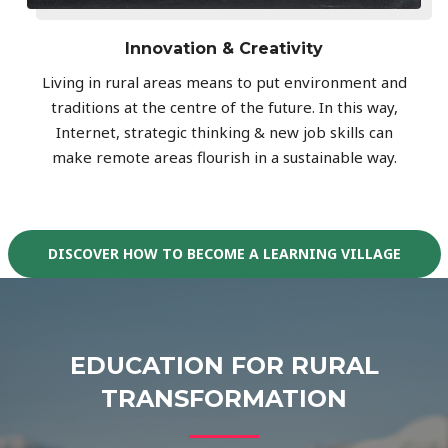
Innovation & Creativity
Living in rural areas means to put environment and
traditions at the centre of the future. In this way,
Internet, strategic thinking & new job skills can
make remote areas flourish in a sustainable way.
DISCOVER HOW TO BECOME A LEARNING VILLAGE
EDUCATION FOR RURAL
TRANSFORMATION