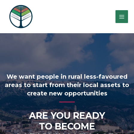
We want people in rural less-favoured
areas to start from their local assets to
create new opportunities
ARE YOU READY
TO BECOME