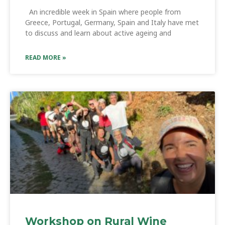
An incredible week in Spain where people from
Greece, Portugal, Germany, Spain and Italy have met
to discuss and learn about active ageing and
READ MORE »
Workshop on Rural Wine