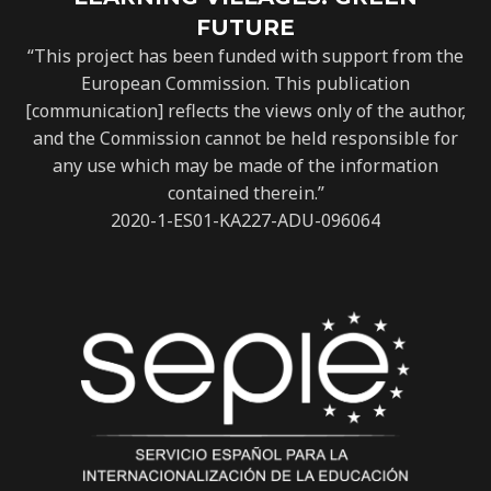
FUTURE
“This project has been funded with support from the
European Commission. This publication
[communication] reflects the views only of the author,
and the Commission cannot be held responsible for
any use which may be made of the information
contained therein.”
2020-1-ES01-KA227-ADU-096064