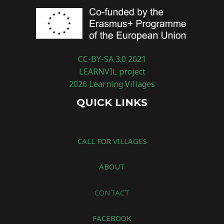
CC-BY-SA 3.0 2021
LEARNVIL project
2026 Learning Villages
QUICK LINKS
CALL FOR VILLAGES
ABOUT
CONTACT
FACEBOOK