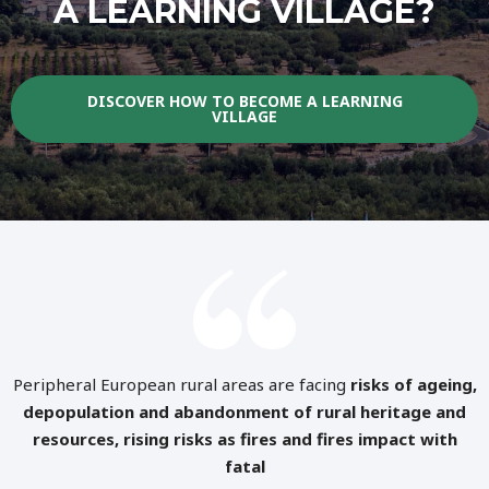
A LEARNING VILLAGE?
DISCOVER HOW TO BECOME A LEARNING
VILLAGE
Peripheral European rural areas are facing
risks of ageing,
depopulation and abandonment of rural heritage and
resources, rising risks as fires and fires impact with
fatal