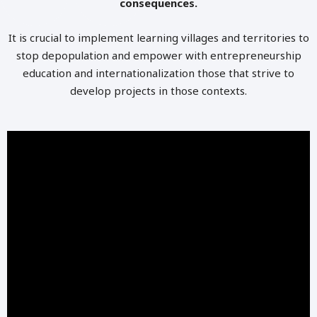
consequences.
It is crucial to implement learning villages and territories to
stop depopulation and empower with entrepreneurship
education and internationalization those that strive to
develop projects in those contexts.