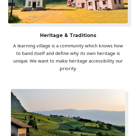
Heritage & Traditions
A learning village is a community which knows how
to band itself and define why its own heritage is
unique. We want to make heritage accessibility our
priority.