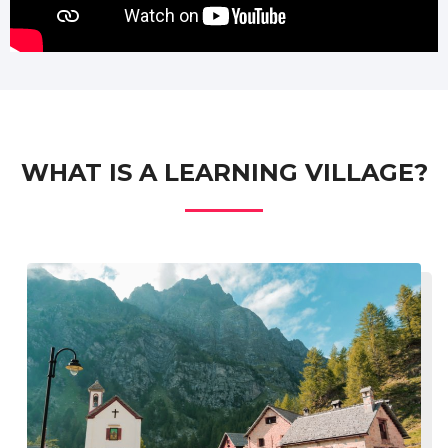
WHAT IS A LEARNING VILLAGE?