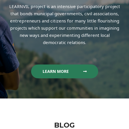
LEARNVIL project is an intensive participatory project
that bonds municipal governments, civil associations,
entrepreneurs and citizens for many little flourishing
projects which support our communities in imagining
new ways and experimenting different local
democratic relations.
LEARN MORE
BLOG