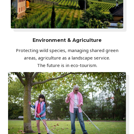
Environment & Agriculture
Protecting wild species, managing shared green
areas, agriculture as a landscape service.
The future is in eco-tourism.