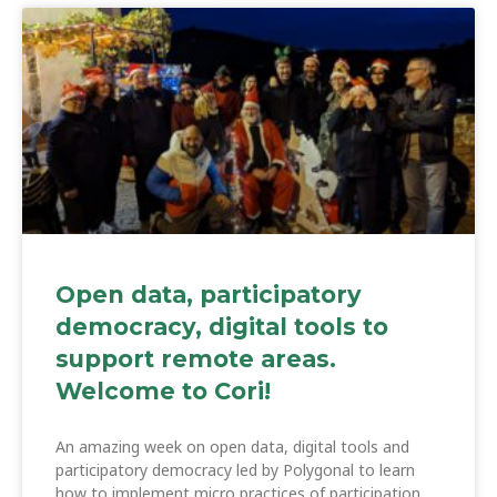
Open data, participatory
democracy, digital tools to
support remote areas.
Welcome to Cori!
An amazing week on open data, digital tools and
participatory democracy led by Polygonal to learn
how to implement micro practices of participation,