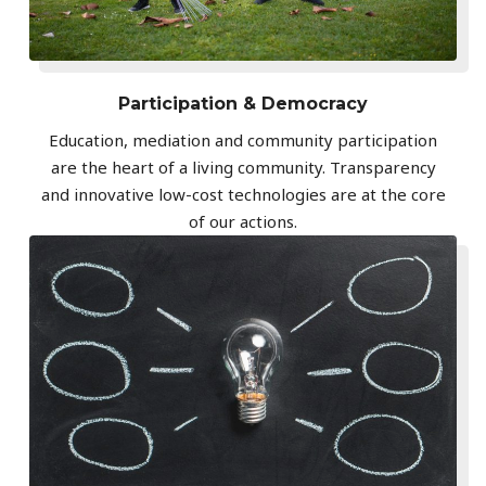
Participation & Democracy
Education, mediation and community participation
are the heart of a living community. Transparency
and innovative low-cost technologies are at the core
of our actions.