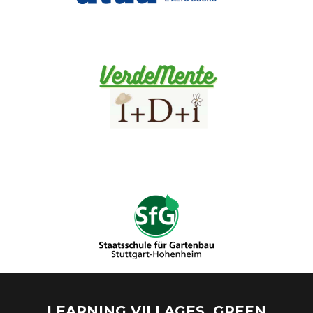
LEARNING VILLAGES. GREEN