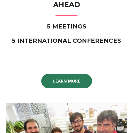
AHEAD
5 MEETINGS
5 INTERNATIONAL CONFERENCES
LEARN MORE