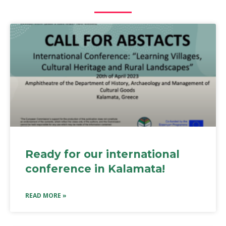
Ready for our international
conference in Kalamata!
READ MORE »