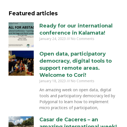
Featured articles
Ready for our international
conference in Kalamata!
January 24, 2023
No Comments
Open data, participatory
democracy, digital tools to
support remote areas.
Welcome to Cori!
January 18, 2023
No Comments
An amazing week on open data, digital
tools and participatory democracy led by
Polygonal to learn how to implement
micro practices of participation,
Casar de Caceres – an
amazing international week!