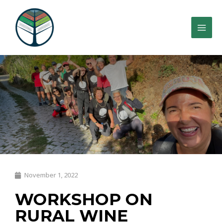
November 1, 2022
WORKSHOP ON
RURAL WINE