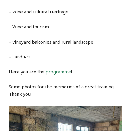
– Wine and Cultural Heritage
– Wine and tourism
– Vineyard balconies and rural landscape
– Land Art
Here you are the
programme
!
Some photos for the memories of a great training.
Thank you!