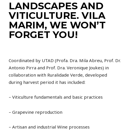
LANDSCAPES AND
VITICULTURE. VILA
MARIM, WE WON’T
FORGET YOU!
Coordinated by UTAD (Profa. Dra. Mila Abreu, Prof. Dr.
Antonio Pirra and Prof. Dra. Veronique Joukes) in
collaboration with Ruralidade Verde, developed
during harvest period it has included:
– Viticulture fundamentals and basic practices
– Grapevine reproduction
– Artisan and industrial Wine processes