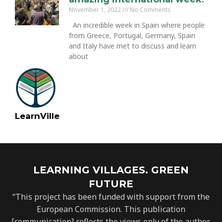
November 1, 2022
No Comments
An incredible week in Spain where people
from Greece, Portugal, Germany, Spain
and Italy have met to discuss and learn
about
LearnVille
LEARNING VILLAGES. GREEN
FUTURE
“This project has been funded with support from the
European Commission. This publication
[communication] reflects the views only of the author,