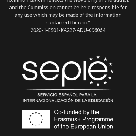
and the Commission cannot be held responsible for
any use which may be made of the information
contained therein.”
2020-1-ES01-KA227-ADU-096064