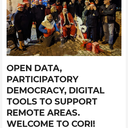
OPEN DATA,
PARTICIPATORY
DEMOCRACY, DIGITAL
TOOLS TO SUPPORT
REMOTE AREAS.
WELCOME TO CORI!