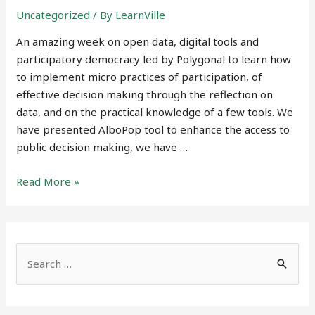
Uncategorized
/ By
LearnVille
An amazing week on open data, digital tools and
participatory democracy led by Polygonal to learn how
to implement micro practices of participation, of
effective decision making through the reflection on
data, and on the practical knowledge of a few tools. We
have presented AlboPop tool to enhance the access to
public decision making, we have …
Open
Read More »
data,
participatory
democracy,
digital
S
tools
e
to
a
support