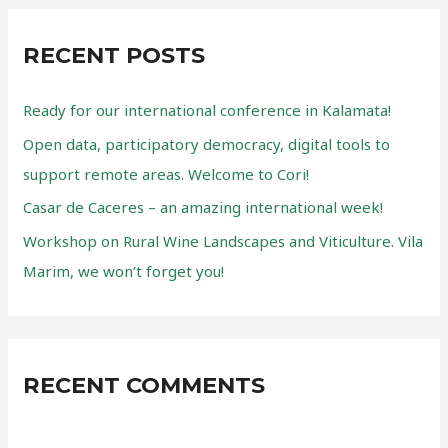
r
remote
c
areas.
RECENT POSTS
Welcome
h
to
f
Cori!
Ready for our international conference in Kalamata!
o
Open data, participatory democracy, digital tools to
r
support remote areas. Welcome to Cori!
:
Casar de Caceres – an amazing international week!
Workshop on Rural Wine Landscapes and Viticulture. Vila
Marim, we won’t forget you!
RECENT COMMENTS