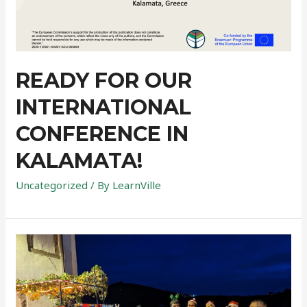
READY FOR OUR
INTERNATIONAL
CONFERENCE IN
KALAMATA!
Uncategorized
/ By
LearnVille