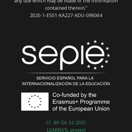
any use which may be made of the information
contained therein.”
2020-1-ES01-KA227-ADU-096064
CC-BY-SA 3.0 2021
LEARNVIL project