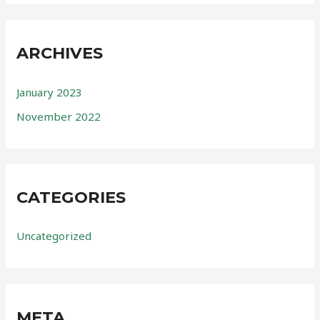
ARCHIVES
January 2023
November 2022
CATEGORIES
Uncategorized
META