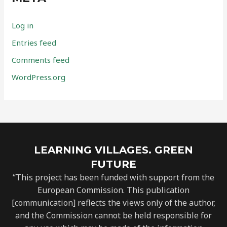
Log in
Entries feed
Comments feed
WordPress.org
LEARNING VILLAGES. GREEN
FUTURE
“This project has been funded with support from the
European Commission. This publication
[communication] reflects the views only of the author,
and the Commission cannot be held responsible for