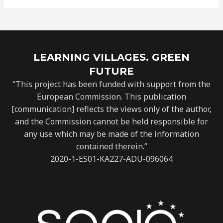
LEARNING VILLAGES. GREEN
FUTURE
“This project has been funded with support from the
European Commission. This publication
[communication] reflects the views only of the author,
and the Commission cannot be held responsible for
any use which may be made of the information
contained therein.”
2020-1-ES01-KA227-ADU-096064