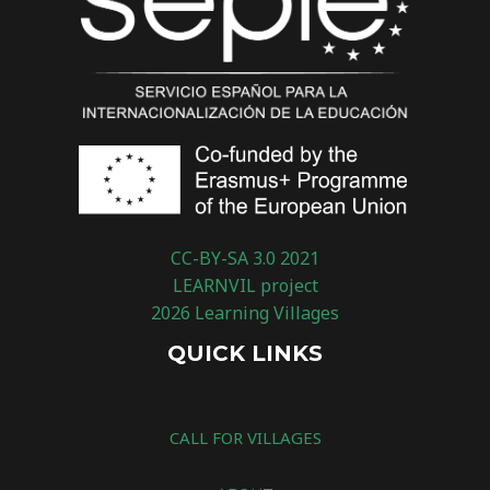
CC-BY-SA 3.0 2021
LEARNVIL project
2026 Learning Villages
QUICK LINKS
CALL FOR VILLAGES