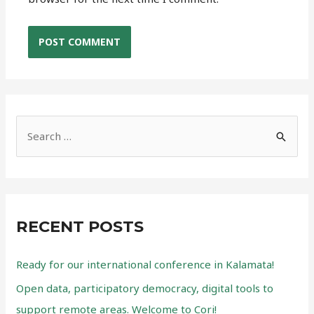
S
e
a
r
c
RECENT POSTS
h
f
Ready for our international conference in Kalamata!
o
Open data, participatory democracy, digital tools to
r
support remote areas. Welcome to Cori!