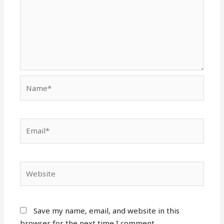
Name*
Email*
Website
Save my name, email, and website in this
browser for the next time I comment.