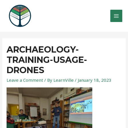
Skip
to
content
MAI
MEN
ARCHAEOLOGY-
TRAINING-USAGE-
DRONES
Leave a Comment
/ By
LearnVille
/
January 18, 2023