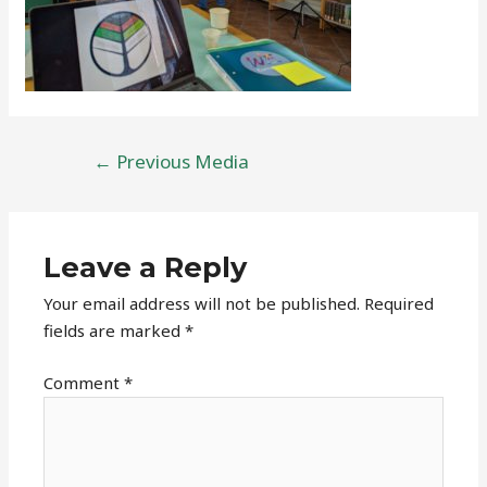
Post
←
Previous Media
navigation
Leave a Reply
Your email address will not be published.
Required
fields are marked
*
Comment
*