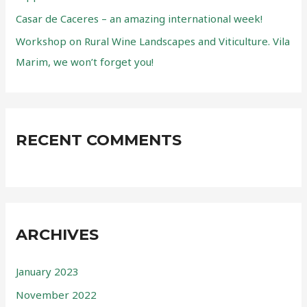
:
Casar de Caceres – an amazing international week!
Workshop on Rural Wine Landscapes and Viticulture. Vila
Marim, we won’t forget you!
RECENT COMMENTS
ARCHIVES
January 2023
November 2022