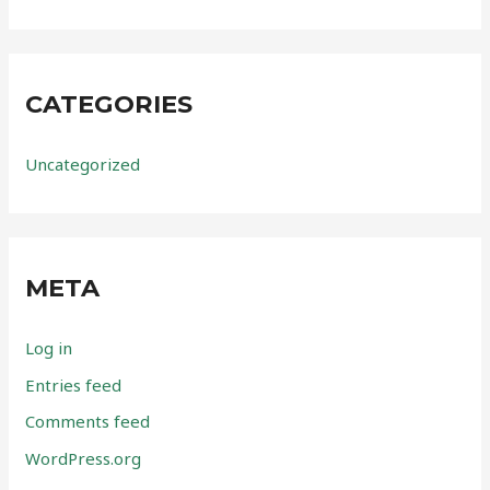
CATEGORIES
Uncategorized
META
Log in
Entries feed
Comments feed
WordPress.org